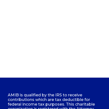
AMIB is qualified by the IRS to receive
contributions which are tax deductible for
federal income tax purposes. This charitable
organization is registered with the Attorney