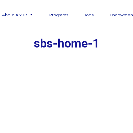
About AMIB
Programs
Jobs
Endowmen
sbs-home-1