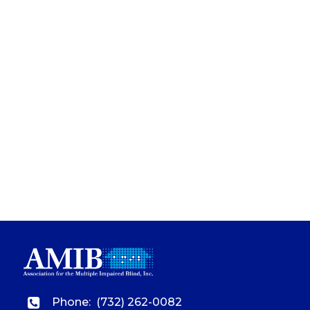
Phone:
(732) 262-0082