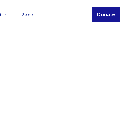
Donate
t
Store