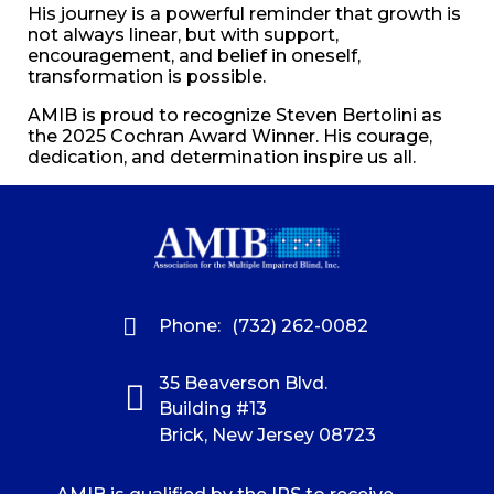
His journey is a powerful reminder that growth is
not always linear, but with support,
encouragement, and belief in oneself,
transformation is possible.
AMIB is proud to recognize Steven Bertolini as
the 2025 Cochran Award Winner. His courage,
dedication, and determination inspire us all.
Phone:
(732) 262-0082
35 Beaverson Blvd.
Building #13
Brick, New Jersey 08723