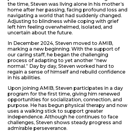
the time, Steven was living alone in his mother’s
home after her passing, facing profound loss and
navigating a world that had suddenly changed.
Adjusting to blindness while coping with grief
left him feeling overwhelmed, isolated, and
uncertain about the future.
In December 2024, Steven moved to AMIB,
marking a new beginning. With the support of
our caring staff, he began the challenging
process of adapting to yet another “new
normal.” Day by day, Steven worked hard to
regain a sense of himself and rebuild confidence
in his abilities.
Upon joining AMIB, Steven participates in a day
program for the first time, giving him renewed
opportunities for socialization, connection, and
purpose. He has begun physical therapy and now
uses a walking stick to support greater
independence. Although he continues to face
challenges, Steven shows steady progress and
admirable perseverance.