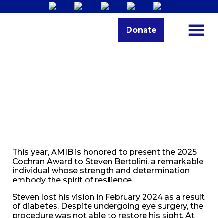
Donate
This year, AMIB is honored to present the 2025
Cochran Award to Steven Bertolini, a remarkable
individual whose strength and determination
embody the spirit of resilience.
Steven lost his vision in February 2024 as a result
of diabetes. Despite undergoing eye surgery, the
procedure was not able to restore his sight. At